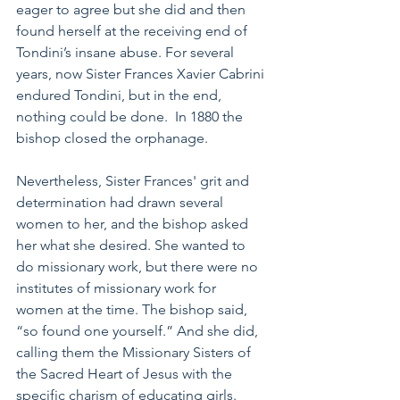
eager to agree but she did and then 
found herself at the receiving end of 
Tondini’s insane abuse. For several 
years, now Sister Frances Xavier Cabrini 
endured Tondini, but in the end, 
nothing could be done.  In 1880 the 
bishop closed the orphanage. 
Nevertheless, Sister Frances' grit and 
determination had drawn several 
women to her, and the bishop asked 
her what she desired. She wanted to 
do missionary work, but there were no 
institutes of missionary work for 
women at the time. The bishop said, 
“so found one yourself.” And she did, 
calling them the Missionary Sisters of 
the Sacred Heart of Jesus with the 
specific charism of educating girls. 