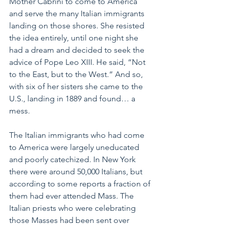
Mother Cabrini to come to America 
and serve the many Italian immigrants 
landing on those shores. She resisted 
the idea entirely, until one night she 
had a dream and decided to seek the 
advice of Pope Leo XIII. He said, “Not 
to the East, but to the West.” And so, 
with six of her sisters she came to the 
U.S., landing in 1889 and found… a 
mess.
The Italian immigrants who had come 
to America were largely uneducated 
and poorly catechized. In New York 
there were around 50,000 Italians, but 
according to some reports a fraction of 
them had ever attended Mass. The 
Italian priests who were celebrating 
those Masses had been sent over 