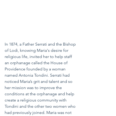
In 1874, a Father Serrati and the Bishop 
of Lodi, knowing Maria's desire for 
religious life, invited her to help staff 
an orphanage called the House of 
Providence founded by a woman 
named Antonia Tondini. Serrati had 
noticed Maria’s grit and talent and so 
her mission was to improve the 
conditions at the orphanage and help 
create a religious community with 
Tondini and the other two women who 
had previously joined. Maria was not 