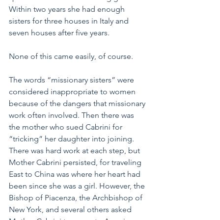
Within two years she had enough 
sisters for three houses in Italy and 
seven houses after five years.
None of this came easily, of course.
The words “missionary sisters” were 
considered inappropriate to women 
because of the dangers that missionary 
work often involved. Then there was 
the mother who sued Cabrini for 
“tricking” her daughter into joining. 
There was hard work at each step, but 
Mother Cabrini persisted, for traveling 
East to China was where her heart had 
been since she was a girl. However, the 
Bishop of Piacenza, the Archbishop of 
New York, and several others asked 