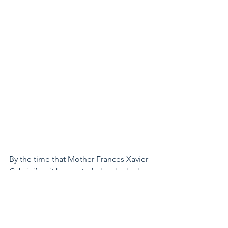
By the time that Mother Frances Xavier 
Cabrini’s grit began to fade, she had 
traveled thousands and thousands of 
miles, spreading the Gospel to all 
corners of the Western World. Her 
order had grown to over a thousand 