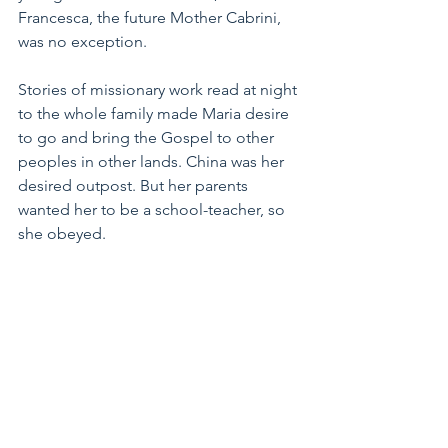
Francesca, the future Mother Cabrini, 
was no exception. 
Stories of missionary work read at night 
to the whole family made Maria desire 
to go and bring the Gospel to other 
peoples in other lands. China was her 
desired outpost. But her parents 
wanted her to be a school-teacher, so 
she obeyed.