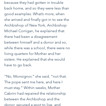
because they had gotten in trouble 
back home, and so they were less than 
good examples. What’s more, when 
she arrived and finally got in to see the 
Archbishop of New York, Archbishop 
Michael Corrigan, he explained that 
there had been a disagreement 
between himself and a donor and so, 
while there was a school, there were no 
living quarters for Mother and her 
sisters. He explained that she would 
have to go back. 
"No, Monsignor,” she said, “not that. 
The pope sent me here, and here I 
must stay.” Within weeks, Mother 
Cabrini had repaired the relationship 
between the Archbishop and the 
donor, secured a spot to live, and 