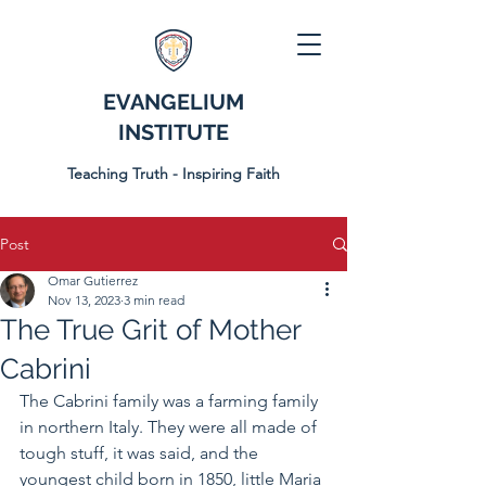
EVANGELIUM
INSTITUTE
Teaching Truth - Inspiring Faith
Post
Omar Gutierrez
Nov 13, 2023
3 min read
The True Grit of Mother
Cabrini
The Cabrini family was a farming family 
in northern Italy. They were all made of 
tough stuff, it was said, and the 
youngest child born in 1850, little Maria 