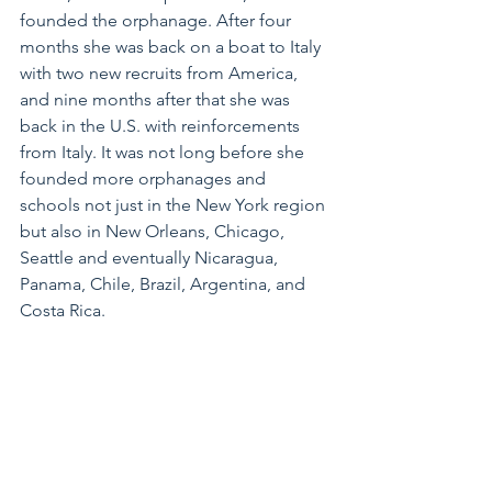
founded the orphanage. After four 
months she was back on a boat to Italy 
with two new recruits from America, 
and nine months after that she was 
back in the U.S. with reinforcements 
from Italy. It was not long before she 
founded more orphanages and 
schools not just in the New York region 
but also in New Orleans, Chicago, 
Seattle and eventually Nicaragua, 
Panama, Chile, Brazil, Argentina, and 
Costa Rica. 