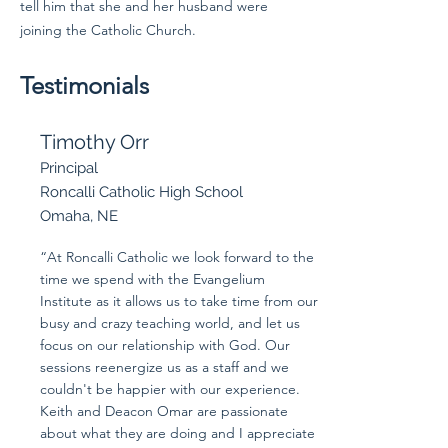
tell him that she and her husband were
joining the Catholic Church.
Testimonials
Timothy Orr
Principal
Roncalli Catholic High School
Omaha, NE
“At Roncalli Catholic we look forward to the
time we spend with the Evangelium
Institute as it allows us to take time from our
busy and crazy teaching world, and let us
focus on our relationship with God. Our
sessions reenergize us as a staff and we
couldn't be happier with our experience.
Keith and Deacon Omar are passionate
about what they are doing and I appreciate