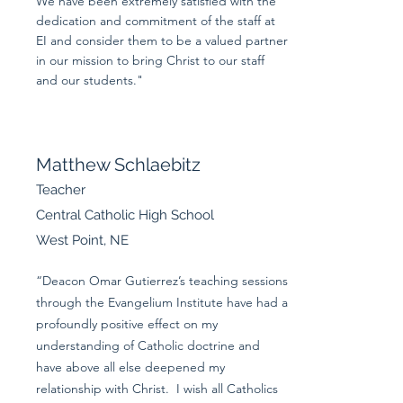
We have been extremely satisfied with the
dedication and commitment of the staff at
EI and consider them to be a valued partner
in our mission to bring Christ to our staff
and our students."
Matthew Schlaebitz
Teacher
Central Catholic High School
West Point, NE
“Deacon Omar Gutierrez’s teaching sessions
through the Evangelium Institute have had a
profoundly positive effect on my
understanding of Catholic doctrine and
have above all else deepened my
relationship with Christ. I wish all Catholics