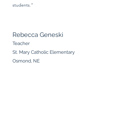
students.”
Rebecca Geneski
Teacher
St. Mary Catholic Elementary
Osmond, NE
“I have been a Catholic School teacher for
over ten years, and have been attending
the Evangelium Institute sessions. Of course
I’ve enjoyed the learning opportunity, yet I
didn’t realize how much faith I’ve been
absorbing! There are so many lessons that
I’ve been carrying around. For example,
while attending a woman’s prayer group I
was able to answer others’ questions with
the knowledge I’ve learned about my faith.