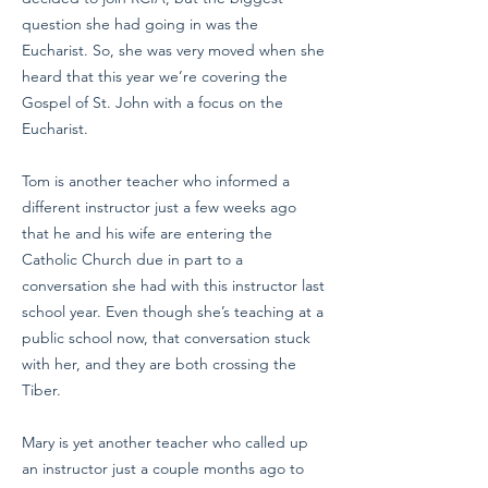
question she had going in was the
Eucharist. So, she was very moved when she
heard that this year we’re covering the
Gospel of St. John with a focus on the
Eucharist.
Tom is another teacher who informed a
different instructor just a few weeks ago
that he and his wife are entering the
Catholic Church due in part to a
conversation she had with this instructor last
school year. Even though she’s teaching at a
public school now, that conversation stuck
with her, and they are both crossing the
Tiber.
Mary is yet another teacher who called up
an instructor just a couple months ago to