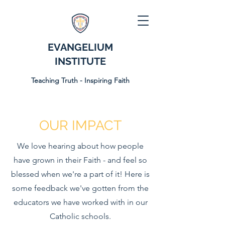
EVANGELIUM
INSTITUTE
Teaching Truth - Inspiring Faith
OUR IMPACT
We love hearing about how people
have grown in their Faith - and feel so
blessed when we're a part of it! Here is
some feedback we've gotten from the
educators we have worked with in our
Catholic schools.