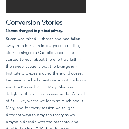
Conversion Stories
Names changed to protect privacy.
Susan was raised Lutheran and had fallen
away from her faith into agnosticism. But,
after coming to a Catholic school, she
started to hear about the one true faith in
the school sessions that the Evangelium
Institute provides around the archdiocese.
Last year, she had questions about Catholics
and the Blessed Virgin Mary. She was
delighted that our focus was on the Gospel
of St. Luke, where we learn so much about
Mary, and for every session we taught
different ways to pray the rosary as we
prayed a decade with the teachers. She
decided to join RCIA, but the biggest