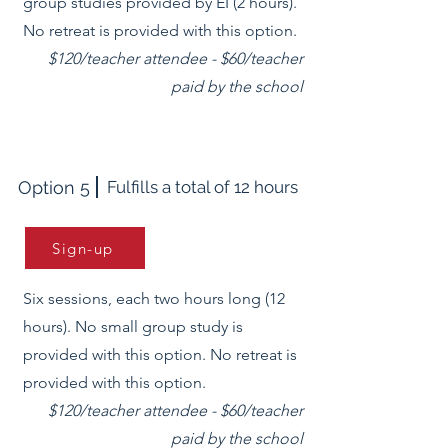
group studies provided by EI (2 hours).
No retreat is provided with this option.
$120/teacher attendee - $60/teacher
paid by the school
Option 5
Fulfills a total of 12 hours
Sign-up
Six sessions, each two hours long (12
hours). No small group study is
provided with this option. No retreat is
provided with this option.
$120/teacher attendee - $60/teacher
paid by the school