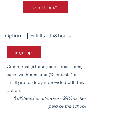
Questions?
Option 1
Fulfills all 18 hours
Sign-up
One retreat (6 hours) and six sessions,
each two hours long (12 hours). No
small group study is provided with this
option.
$180/teacher attendee - $90/teacher
paid by the school