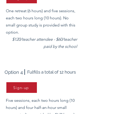
One retreat (6 hours) and five sessions,
each two hours long (10 hours). No
small group study is provided with this
option.
$120/teacher attendee - $60/teacher
paid by the school
Option 4
Fulfills a total of 12 hours
Sign-up
Five sessions, each two hours long (10
hours) and four half-an-hour small