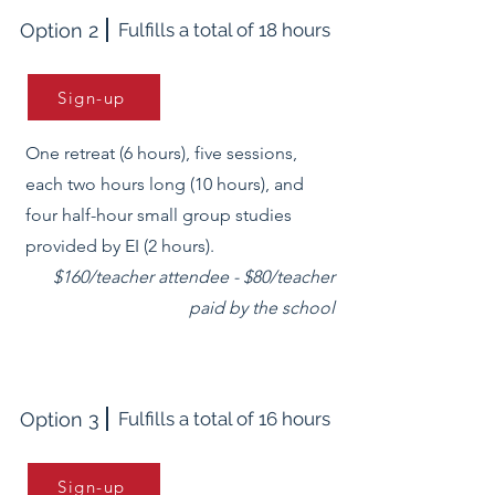
Option 2
Fulfills a total of 18 hours
Sign-up
One retreat (6 hours), five sessions,
each two hours long (10 hours), and
four half-hour small group studies
provided by EI (2 hours).
$160/teacher attendee - $80/teacher
paid by the school
Option 3
Fulfills a total of 16 hours
Sign-up