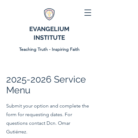
EVANGELIUM
INSTITUTE
Teaching Truth - Inspiring Faith
2025-2026
Service
Menu
Submit your option and complete the
form for requesting dates. For
questions contact Dcn. Omar
Gutiérrez.