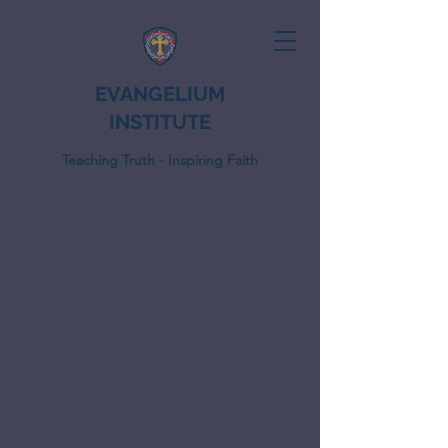
EVANGELIUM
INSTITUTE
Teaching Truth - Inspiring Faith