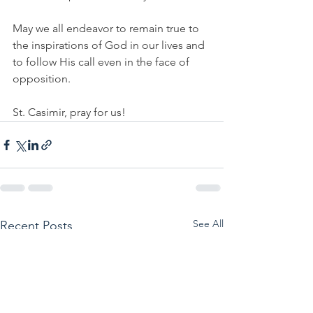
May we all endeavor to remain true to 
the inspirations of God in our lives and 
to follow His call even in the face of 
opposition.
St. Casimir, pray for us!
See All
Recent Posts