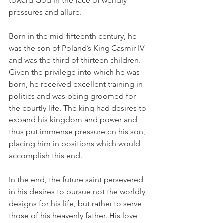
toward God in the face of worldly 
pressures and allure.
Born in the mid-fifteenth century, he 
was the son of Poland’s King Casmir IV 
and was the third of thirteen children. 
Given the privilege into which he was 
born, he received excellent training in 
politics and was being groomed for 
the courtly life. The king had desires to 
expand his kingdom and power and 
thus put immense pressure on his son, 
placing him in positions which would 
accomplish this end.
In the end, the future saint persevered 
in his desires to pursue not the worldly 
designs for his life, but rather to serve 
those of his heavenly father. His love 