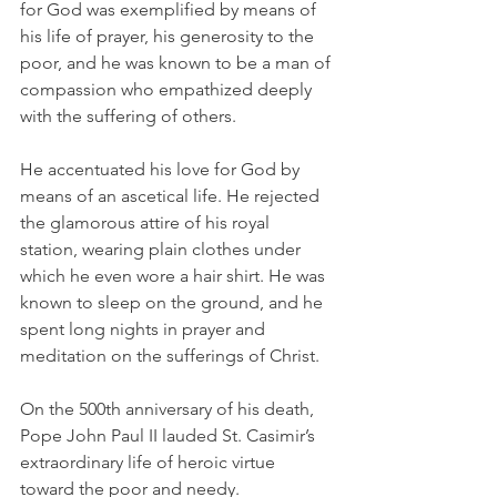
for God was exemplified by means of 
his life of prayer, his generosity to the 
poor, and he was known to be a man of 
compassion who empathized deeply 
with the suffering of others.
He accentuated his love for God by 
means of an ascetical life. He rejected 
the glamorous attire of his royal 
station, wearing plain clothes under 
which he even wore a hair shirt. He was 
known to sleep on the ground, and he 
spent long nights in prayer and 
meditation on the sufferings of Christ.
On the 500th anniversary of his death, 
Pope John Paul II lauded St. Casimir’s 
extraordinary life of heroic virtue 
toward the poor and needy.