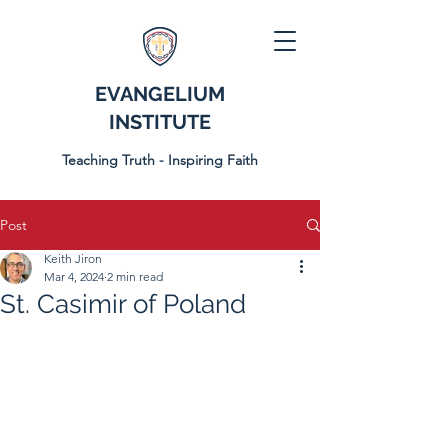
EVANGELIUM
INSTITUTE
Teaching Truth - Inspiring Faith
Post
Keith Jiron
Mar 4, 2024
2 min read
St. Casimir of Poland