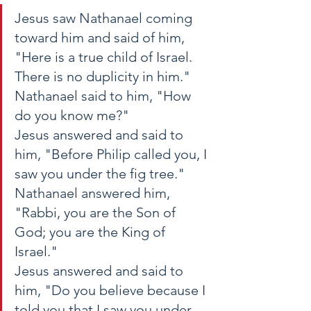
Jesus saw Nathanael coming 
toward him and said of him, 
"Here is a true child of Israel. 
There is no duplicity in him." 
Nathanael said to him, "How 
do you know me?" 
Jesus answered and said to 
him, "Before Philip called you, I 
saw you under the fig tree." 
Nathanael answered him, 
"Rabbi, you are the Son of 
God; you are the King of 
Israel." 
Jesus answered and said to 
him, "Do you believe because I 
told you that I saw you under 