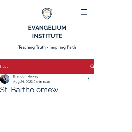
EVANGELIUM
INSTITUTE
Teaching Truth - Inspiring Faith
Post
Brandon Harvey
Aug 24, 2023
2 min read
St. Bartholomew