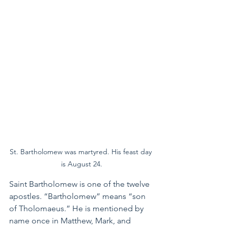
St. Bartholomew was martyred. His feast day 
is August 24.
Saint Bartholomew is one of the twelve 
apostles. “Bartholomew” means “son 
of Tholomaeus.” He is mentioned by 
name once in Matthew, Mark, and 