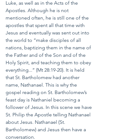
Luke, as well as in the Acts of the 
Apostles. Although he is not 
mentioned often, he is still one of the 
apostles that spent all that time with 
Jesus and eventually was sent out into 
the world to “make disciples of all 
nations, baptizing them in the name of 
the Father and of the Son and of the 
Holy Spirit, and teaching them to obey 
everything...” (Mt 28:19-20). It is held 
that St. Bartholomew had another 
name, Nathanael. This is why the 
gospel reading on St. Bartholomew’s 
feast day is Nathaniel becoming a 
follower of Jesus. In this scene we have 
St. Philip the Apostle telling Nathanael 
about Jesus. Nathanael (St. 
Bartholomew) and Jesus then have a 
conversation. 