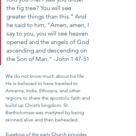
the fig tree? You will see 
greater things than this." And 
he said to him, "Amen, amen, I 
say to you, you will see heaven 
opened and the angels of God 
ascending and descending on 
the Son of Man." -John 1:47-51
We do not know much about his life. 
He is believed to have traveled to 
Armenia, India, Ethiopia, and other 
regions to share the apostolic faith and 
build up Christ’s kingdom. St. 
Bartholomew was martyred by being 
skinned alive and then beheaded. 
Eusebius of the early Church provides 