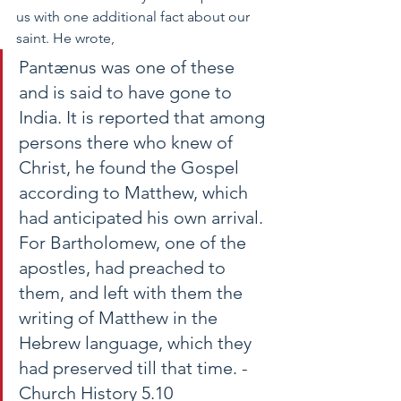
us with one additional fact about our 
saint. He wrote,  
Pantænus was one of
 these 
and 
is said to have gone to 
India. It is reported that among 
persons there who knew of 
Christ, he found the Gospel 
according to Matthew, which 
had anticipated his own arrival. 
For Bartholomew, one of the 
apostles, had preached to 
them, and left with them the 
writing of Matthew in the 
Hebrew language, which they 
had preserved till that time. -
Church History 5.10 