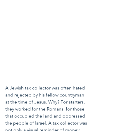
A Jewish tax collector was often hated 
and rejected by his fellow countryman 
at the time of Jesus. Why? For starters, 
they worked for the Romans, for those 
that occupied the land and oppressed 
the people of Israel. A tax collector was 
not only a visual reminder of money 