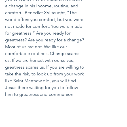
a change in his income, routine, and 
comfort.  Benedict XVI taught, “The 
world offers you comfort, but you were 
not made for comfort. You were made 
for greatness.” Are you ready for 
greatness? Are you ready for a change? 
Most of us are not. We like our 
comfortable routines. Change scares 
us. If we are honest with ourselves, 
greatness scares us. If you are willing to 
take the risk, to look up from your work 
like Saint Matthew did, you will find 
Jesus there waiting for you to follow 
him to greatness and communion.
Saint Matthew, pray for us.