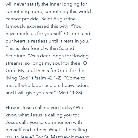
will never satisfy the inner longing for 
something more, something this world 
cannot provide. Saint Augustine 
famously expressed this with, “You 
have made us for yourself, O Lord, and 
our heart is restless until it rests in you.” 
This is also found within Sacred 
Scripture. “As a deer longs for flowing 
streams, so longs my soul for thee, O 
God. My soul thirsts for God, for the 
living God” (Psalm 42:1-2). “Come to 
me, all who labor and are heavy laden, 
and I will give you rest” (Matt 11:28).
How is Jesus calling you today? We 
know what Jesus is calling you to; 
Jesus calls you to communion with 
himself and others. What is he calling 
you to leave? For St. Matthew it meant 