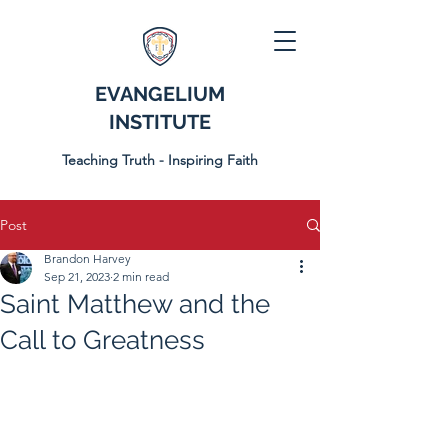
EVANGELIUM
INSTITUTE
Teaching Truth - Inspiring Faith
Post
Brandon Harvey
Sep 21, 2023
2 min read
Saint Matthew and the
Call to Greatness