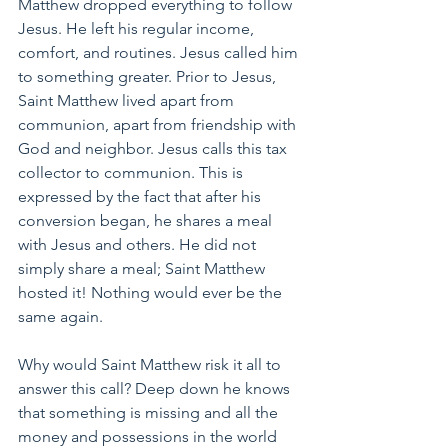
Matthew dropped everything to follow 
Jesus. He left his regular income, 
comfort, and routines. Jesus called him 
to something greater. Prior to Jesus, 
Saint Matthew lived apart from 
communion, apart from friendship with 
God and neighbor. Jesus calls this tax 
collector to communion. This is 
expressed by the fact that after his 
conversion began, he shares a meal 
with Jesus and others. He did not 
simply share a meal; Saint Matthew 
hosted it! Nothing would ever be the 
same again.
Why would Saint Matthew risk it all to 
answer this call? Deep down he knows 
that something is missing and all the 
money and possessions in the world 