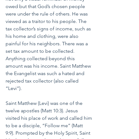
owed but that God’s chosen people 
were under the rule of others. He was 
viewed as a traitor to his people. The 
tax collector’s signs of income, such as 
his home and clothing, were also 
painful for his neighbors. There was a 
set tax amount to be collected. 
Anything collected beyond this 
amount was his income. Saint Matthew 
the Evangelist was such a hated and 
rejected tax collector (also called 
“Levi”).
Saint Matthew (Levi) was one of the 
twelve apostles (Matt 10:3). Jesus 
visited his place of work and called him 
to be a disciple, “Follow me” (Matt 
9:9). Prompted by the Holy Spirit, Saint 