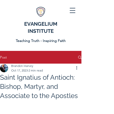
EVANGELIUM
INSTITUTE
Teaching Truth - Inspiring Faith
Post
Brandon Harvey
Oct 17, 2023
2 min read
Saint Ignatius of Antioch:
Bishop, Martyr, and
Associate to the Apostles