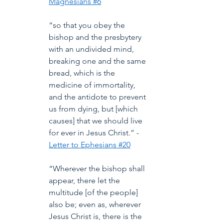
Magnesians #6
“so that you obey the 
bishop and the presbytery 
with an undivided mind, 
breaking one and the same 
bread, which is the 
medicine of immortality, 
and the antidote to prevent 
us from dying, but [which 
causes] that we should live 
for ever in Jesus Christ.” -
Letter to Ephesians #20
“Wherever the bishop shall 
appear, there let the 
multitude [of the people] 
also be; even as, wherever 
Jesus Christ is, there is the 