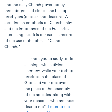
find the early Church governed by 
three degrees of clerics: the bishop, 
presbyters (priests), and deacons. We 
also find an emphasis on Church unity 
and the importance of the Eucharist. 
Interesting fact, it is our earliest record 
of the use of the phrase “Catholic 
Church.”
“I exhort you to study to do 
all things with a divine 
harmony, while your bishop 
presides in the place of 
God, and your presbyters in 
the place of the assembly 
of the apostles, along with 
your deacons, who are most 
dear to me” -
Letter to the 