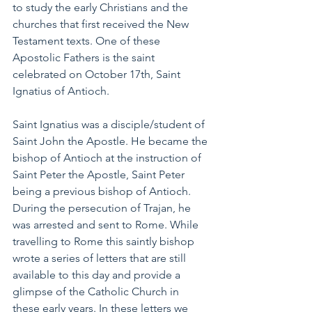
to study the early Christians and the 
churches that first received the New 
Testament texts. One of these 
Apostolic Fathers is the saint 
celebrated on October 17th, Saint 
Ignatius of Antioch.
Saint Ignatius was a disciple/student of 
Saint John the Apostle. He became the 
bishop of Antioch at the instruction of 
Saint Peter the Apostle, Saint Peter 
being a previous bishop of Antioch. 
During the persecution of Trajan, he 
was arrested and sent to Rome. While 
travelling to Rome this saintly bishop 
wrote a series of letters that are still 
available to this day and provide a 
glimpse of the Catholic Church in 
these early years. In these letters we 