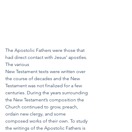
The Apostolic Fathers were those that 
had direct contact with Jesus’ apostles. 
The various 
New Testament texts were written over 
the course of decades and the New 
Testament was not finalized for a few 
centuries. During the years surrounding 
the New Testament’s composition the 
Church continued to grow, preach, 
ordain new clergy, and some 
composed works of their own. To study 
the writings of the Apostolic Fathers is 