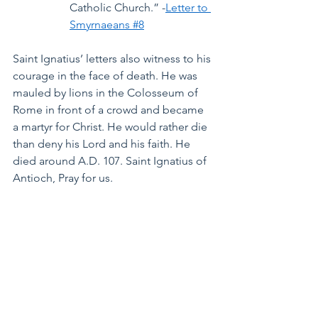
Catholic Church.” -
Letter to 
Smyrnaeans #8
Saint Ignatius’ letters also witness to his 
courage in the face of death. He was 
mauled by lions in the Colosseum of 
Rome in front of a crowd and became 
a martyr for Christ. He would rather die 
than deny his Lord and his faith. He 
died around A.D. 107. Saint Ignatius of 
Antioch, Pray for us.
See All
Recent Posts