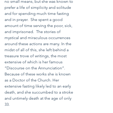
no small means, but she was known to 
prefer a life of simplicity and solitude 
and for spending much time fasting 
and in prayer.  She spent a good 
amount of time serving the poor, sick, 
and imprisoned.  The stories of 
mystical and miraculous occurrences 
around these actions are many. In the 
midst of all of this, she left behind a 
treasure trove of writings, the most 
extensive of which is her famous 
“Discourse on the Annunciation”.  
Because of these works she is known 
as a Doctor of the Church. Her 
extensive fasting likely led to an early 
death, and she succumbed to a stroke 
and untimely death at the age of only 
33.