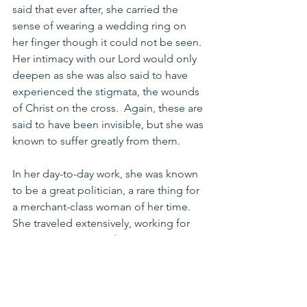
said that ever after, she carried the 
sense of wearing a wedding ring on 
her finger though it could not be seen.  
Her intimacy with our Lord would only 
deepen as she was also said to have 
experienced the stigmata, the wounds 
of Christ on the cross.  Again, these are 
said to have been invisible, but she was 
known to suffer greatly from them.
In her day-to-day work, she was known 
to be a great politician, a rare thing for 
a merchant-class woman of her time.  
She traveled extensively, working for 
peace in Europe, and garnering 
support for the Pope who held a weak 
political position in the world at her 
time. She is perhaps best known for 
working her craft on the Pope himself, 