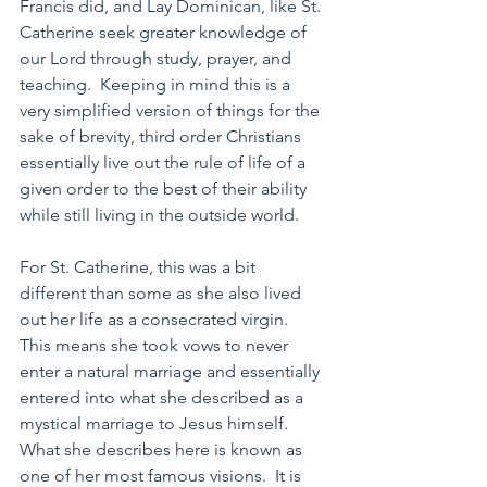
Francis did, and Lay Dominican, like St. 
Catherine seek greater knowledge of 
our Lord through study, prayer, and 
teaching.  Keeping in mind this is a 
very simplified version of things for the 
sake of brevity, third order Christians 
essentially live out the rule of life of a 
given order to the best of their ability 
while still living in the outside world.
For St. Catherine, this was a bit 
different than some as she also lived 
out her life as a consecrated virgin.  
This means she took vows to never 
enter a natural marriage and essentially 
entered into what she described as a 
mystical marriage to Jesus himself.  
What she describes here is known as 
one of her most famous visions.  It is 