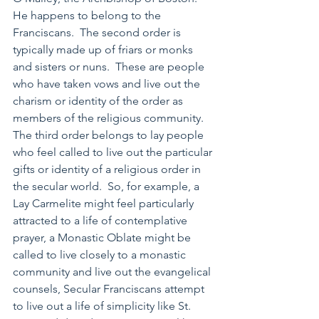
He happens to belong to the 
Franciscans.  The second order is 
typically made up of friars or monks 
and sisters or nuns.  These are people 
who have taken vows and live out the 
charism or identity of the order as 
members of the religious community.  
The third order belongs to lay people 
who feel called to live out the particular 
gifts or identity of a religious order in 
the secular world.  So, for example, a 
Lay Carmelite might feel particularly 
attracted to a life of contemplative 
prayer, a Monastic Oblate might be 
called to live closely to a monastic 
community and live out the evangelical 
counsels, Secular Franciscans attempt 
to live out a life of simplicity like St. 