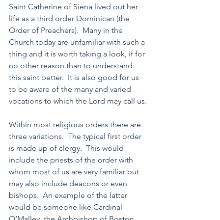
Saint Catherine of Siena lived out her 
life as a third order Dominican (the 
Order of Preachers).  Many in the 
Church today are unfamiliar with such a 
thing and it is worth taking a look, if for 
no other reason than to understand 
this saint better.  It is also good for us 
to be aware of the many and varied 
vocations to which the Lord may call us.
Within most religious orders there are 
three variations.  The typical first order 
is made up of clergy.  This would 
include the priests of the order with 
whom most of us are very familiar but 
may also include deacons or even 
bishops.  An example of the latter 
would be someone like Cardinal 
O’Malley, the Archbishop of Boston. 