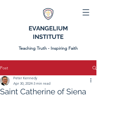
EVANGELIUM
INSTITUTE
Teaching Truth - Inspiring Faith
Post
Peter Kennedy
Apr 30, 2024
3 min read
Saint Catherine of Siena