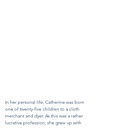
In her personal life, Catherine was born 
one of twenty-five children to a cloth 
merchant and dyer. As this was a rather 
lucrative profession, she grew up with 