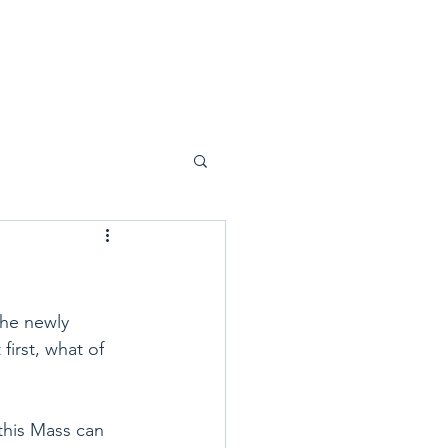
the newly 
first, what of 
this Mass can 