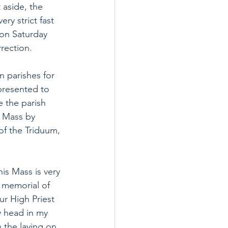
 aside, the 
ry strict fast 
s on Saturday 
rrection.
n parishes for 
presented to 
e the parish 
t Mass by 
of the Triduum, 
.
is Mass is very 
a memorial of 
r High Priest 
 head in my 
 the laying on 