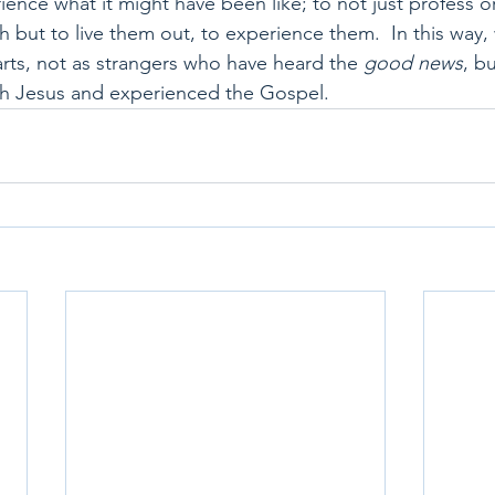
ience what it might have been like; to not just profess o
th but to live them out, to experience them.  In this way
arts, not as strangers who have heard the 
good news
, b
h Jesus and experienced the Gospel.