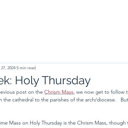
 27, 2024
5 min read
k: Holy Thursday
revious post on the 
Chrism Mass
, we now get to follow 
 the cathedral to the parishes of the arch/diocese.   But 
ytime Mass on Holy Thursday is the Chrism Mass, though 