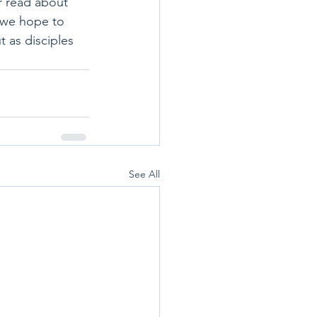
r read about 
, we hope to 
ut as disciples 
See All