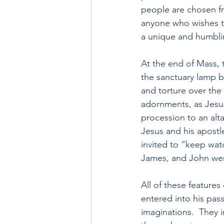
people are chosen fro
anyone who wishes to
a unique and humblin
At the end of Mass, 
the sanctuary lamp by
and torture over the 
adornments, as Jesus 
procession to an alta
Jesus and his apostl
invited to “keep watc
James, and John were
All of these feature
entered into his pas
imaginations.  They i