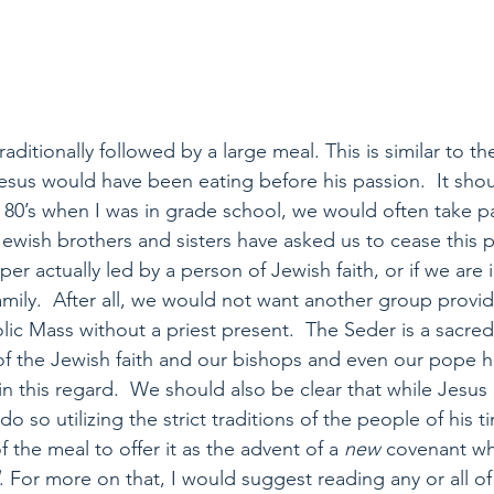
aditionally followed by a large meal. This is similar to th
esus would have been eating before his passion.  It sho
e 80’s when I was in grade school, we would often take p
ewish brothers and sisters have asked us to cease this p
per actually led by a person of Jewish faith, or if we are 
amily.  After all, we would not want another group provid
lic Mass without a priest present.  The Seder is a sacred
of the Jewish faith and our bishops and even our pope h
in this regard.  We should also be clear that while Jesus
o so utilizing the strict traditions of the people of his t
f the meal to offer it as the advent of a
 new
 covenant whi
. For more on that, I would suggest reading any or all of D