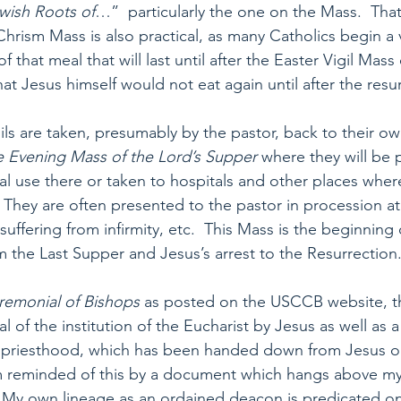
wish Roots of
…”  particularly the one on the Mass.  That
Chrism Mass is also practical, as many Catholics begin a ve
f that meal that will last until after the Easter Vigil Mas
that Jesus himself would not eat again until after the resu
e oils are taken, presumably by the pastor, back to their ow
 Evening Mass of the Lord’s Supper 
where they will be 
al use there or taken to hospitals and other places wher
  They are often presented to the pastor in procession a
ffering from infirmity, etc.  This Mass is the beginning 
m the Last Supper and Jesus’s arrest to the Resurrection
remonial of Bishops
 as posted on the USCCB website, th
al of the institution of the Eucharist by Jesus as well as 
he priesthood, which has been handed down from Jesus ou
am reminded of this by a document which hangs above my
s.  My own lineage as an ordained deacon is predicated on