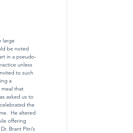
e large 
uld be noted 
art in a pseudo-
ractice unless 
invited to such 
ing a 
 meal that 
as asked us to 
 celebrated the 
ime.  He altered 
le offering 
r. Brant Pitri’s 