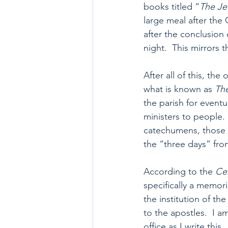
books titled “
The Je
large meal after the 
after the conclusion o
night.  This mirrors 
After all of this, th
what is known as 
The
the parish for eventu
ministers to people.
catechumens, those su
the “three days” fro
According to the 
Ce
specifically a memori
the institution of t
to the apostles.  I 
office as I write thi