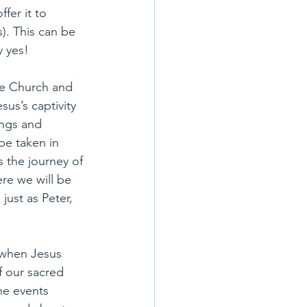
fer it to 
). This can be 
y yes!
he Church and 
us’s captivity 
ings and 
be taken in 
s the journey of 
re we will be 
just as Peter, 
 when Jesus 
f our sacred 
he events 