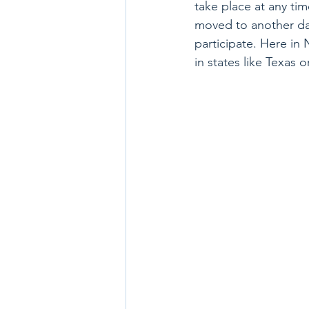
take place at any ti
moved to another day
participate. Here in
in states like Texas o