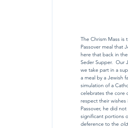
The Chrism Mass is tr
Passover meal that J
here that back in th
Seder Supper.  Our J
we take part in a sup
a meal by a Jewish f
simulation of a Catho
celebrates the core 
respect their wishes 
Passover, he did not d
significant portions o
deference to the 
old