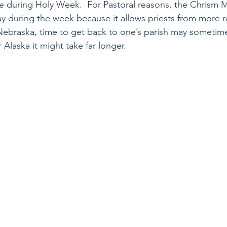
me during Holy Week.  For Pastoral reasons, the Chrism M
 during the week because it allows priests from more r
 Nebraska, time to get back to one’s parish may sometime
r Alaska it might take far longer. 