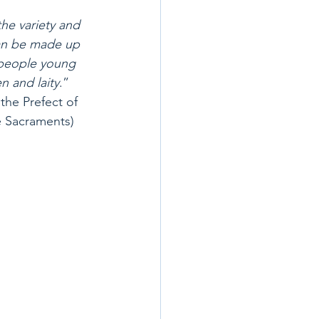
the variety and 
can be made up 
 people young 
n and laity
.”  
the Prefect of 
e Sacraments)