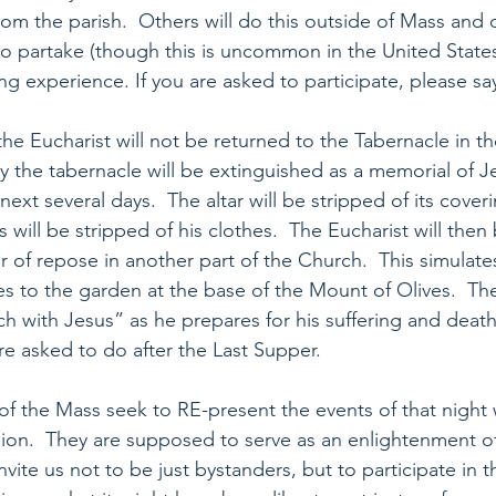
m the parish.  Others will do this outside of Mass and of
 partake (though this is uncommon in the United States
g experience. If you are asked to participate, please sa
the Eucharist will not be returned to the Tabernacle in t
 the tabernacle will be extinguished as a memorial of Jes
next several days.  The altar will be stripped of its cover
will be stripped of his clothes.  The Eucharist will then 
r of repose in another part of the Church.  This simulate
es to the garden at the base of the Mount of Olives.  The
h with Jesus” as he prepares for his suffering and death 
 asked to do after the Last Supper.
s of the Mass seek to RE-present the events of that night
sion.  They are supposed to serve as an enlightenment o
nvite us not to be just bystanders, but to participate in t