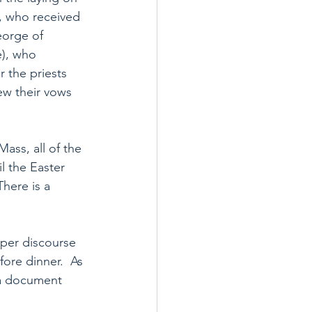
, who received 
eorge of 
e), who 
r the priests 
ew their vows 
ass, all of the 
l the Easter 
here is a 
pper discourse 
ore dinner.  As 
m a document 