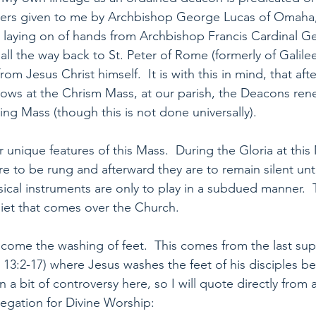
ders given to me by Archbishop George Lucas of Omaha
 laying on of hands from Archbishop Francis Cardinal G
ll the way back to St. Peter of Rome (formerly of Galile
om Jesus Christ himself.  It is with this in mind, that afte
ows at the Chrism Mass, at our parish, the Deacons ren
ing Mass (though this is not done universally).
unique features of this Mass.  During the Gloria at this M
re to be rung and afterward they are to remain silent unti
sical instruments are only to play in a subdued manner.  T
iet that comes over the Church.
ll come the washing of feet.  This comes from the last su
13:2-17) where Jesus washes the feet of his disciples bef
n a bit of controversy here, so I will quote directly fro
egation for Divine Worship: