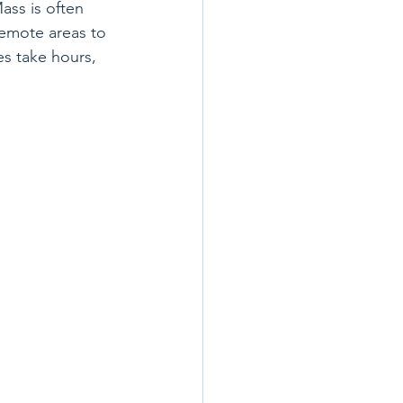
ass is often 
emote areas to 
s take hours, 