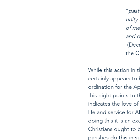
“
past
unity
of me
and o
 (Dec
the C
While this action in
certainly appears to 
ordination for the A
this night points to th
indicates the love of 
life and service for 
doing this it is an e
Christians ought to 
parishes do this in s