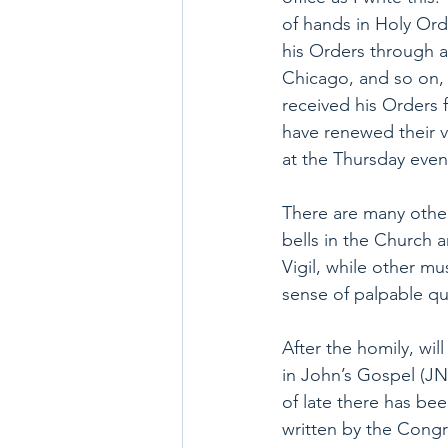
of hands in Holy Or
his Orders through a
Chicago, and so on, a
received his Orders fr
have renewed their v
at the Thursday even
There are many other 
bells in the Church a
Vigil, while other mu
sense of palpable qu
After the homily, wi
in John’s Gospel (JN 
of late there has bee
written by the Congr