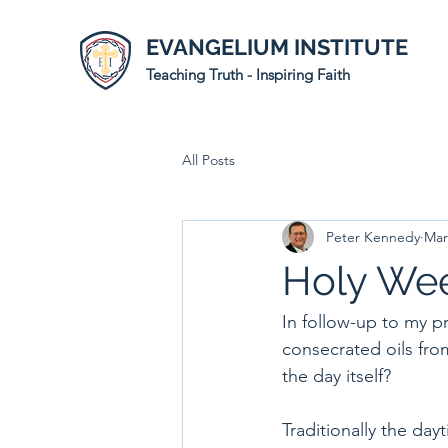
EVANGELIUM INSTITUTE
Teaching Truth - Inspiring Faith
All Posts
Peter Kennedy
Mar
Holy Wee
In follow-up to my p
consecrated oils from
the day itself?
Traditionally the da