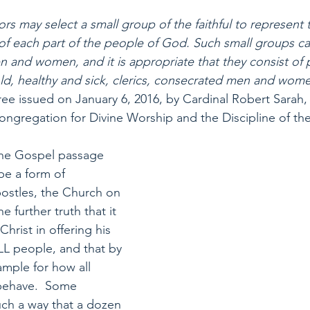
ors may select a small group of the faithful to represent 
 of each part of the people of God. Such small groups 
n and women, and it is appropriate that they consist of
ld, healthy and sick, clerics, consecrated men and wome
ree issued on January 6, 2016, by Cardinal Robert Sarah, 
ongregation for Divine Worship and the Discipline of th
 the Gospel passage 
be a form of 
postles, the Church on 
e further truth that it 
Christ in offering his 
ALL people, and that by 
xample for how all 
behave.  Some 
uch a way that a dozen 