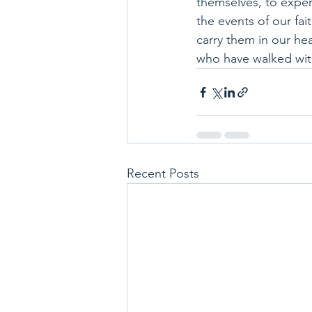
themselves, to exper
the events of our fai
carry them in our he
who have walked wit
Recent Posts