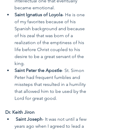
intellectual one that eventually 
became emotional. 
Saint Ignatius of Loyola
- He is one 
of my favorites because of his 
Spanish background and because 
of his zeal that was born of a 
realization of the emptiness of his 
life before Christ coupled to his 
desire to be a great servant of the 
king.  
Saint Peter the Apostle
- St. Simon 
Peter had frequent fumbles and 
missteps that resulted in a humility 
that allowed him to be used by the 
Lord for great good.  
Dr. Keith Jiron
Saint Joseph
- It was not until a few 
years ago when I agreed to lead a 