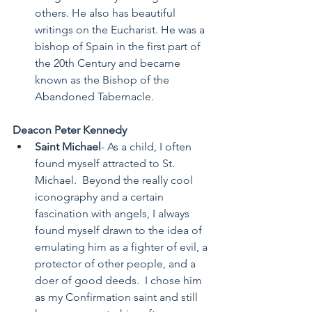
others. He also has beautiful 
writings on the Eucharist. He was a 
bishop of Spain in the first part of 
the 20th Century and became 
known as the Bishop of the 
Abandoned Tabernacle. 
Deacon Peter Kennedy
Saint Michael
- As a child, I often 
found myself attracted to St. 
Michael.  Beyond the really cool 
iconography and a certain 
fascination with angels, I always 
found myself drawn to the idea of 
emulating him as a fighter of evil, a 
protector of other people, and a 
doer of good deeds.  I chose him 
as my Confirmation saint and still 