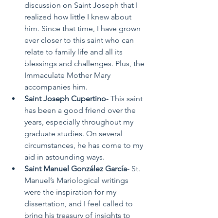
discussion on Saint Joseph that I 
realized how little I knew about 
him. Since that time, I have grown 
ever closer to this saint who can 
relate to family life and all its 
blessings and challenges. Plus, the 
Immaculate Mother Mary 
accompanies him.  
Saint Joseph Cupertino
- This saint 
has been a good friend over the 
years, especially throughout my 
graduate studies. On several 
circumstances, he has come to my 
aid in astounding ways. 
Saint Manuel González García
- St. 
Manuel’s Mariological writings 
were the inspiration for my 
dissertation, and I feel called to 
bring his treasury of insights to 