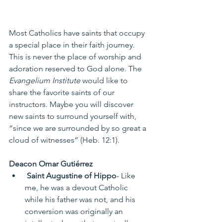
Most Catholics have saints that occupy 
a special place in their faith journey. 
This is never the place of worship and 
adoration reserved to God alone. The 
Evangelium Institute 
would like to 
share the favorite saints of our 
instructors. Maybe you will discover 
new saints to surround yourself with, 
“since we are surrounded by so great a 
cloud of witnesses” (Heb. 12:1). 
Deacon Omar Gutiérrez
 Saint Augustine of Hippo
- Like 
me, he was a devout Catholic 
while his father was not, and his 
conversion was originally an 