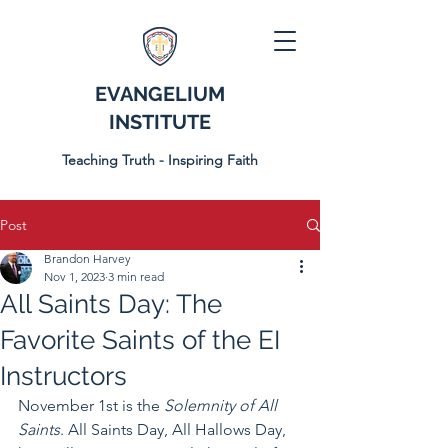
EVANGELIUM
INSTITUTE
Teaching Truth - Inspiring Faith
Post
Brandon Harvey
Nov 1, 2023
3 min read
All Saints Day: The
Favorite Saints of the EI
Instructors
November 1st is the 
Solemnity of All 
Saints
. All Saints Day, All Hallows Day, 