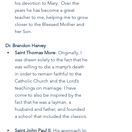
his devotion to Mary.  Over the 
years he has become a great 
teacher to me, helping me to grow 
closer to the Blessed Mother and 
her Son.  
Dr. Brandon Harvey
Saint Thomas More
- Originally, I 
was drawn solely to the fact that he 
was willing to die a martyr’s death 
in order to remain faithful to the 
Catholic Church and the Lord’s 
teachings on marriage. I have 
come to also be inspired by the 
fact that he was a layman, a 
husband and father, and founded 
a school that included the classics. 
Saint John Paul II
- His approach to 