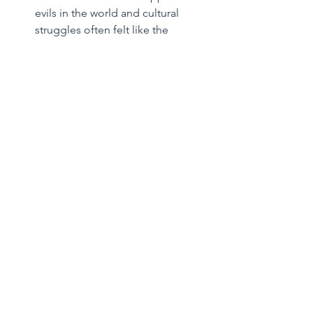
evils in the world and cultural 
struggles often felt like the 
difference between a man that 
runs from a burning building for 
safety and a man that runs toward 
a burning building to help. I am 
always inspired by his courageous 
fidelity to truth, goodness, and 
beauty.  
Saint Margaret Clitherow
- I 
became initially interested in her 
because she is my wife’s 
Confirmation saint. Like my wife, 
she was an adult convert to 
Catholicism from Protestantism, a 
wife, and a mother; she even 
accepted martyrdom because she 
refused to cease spreading the 