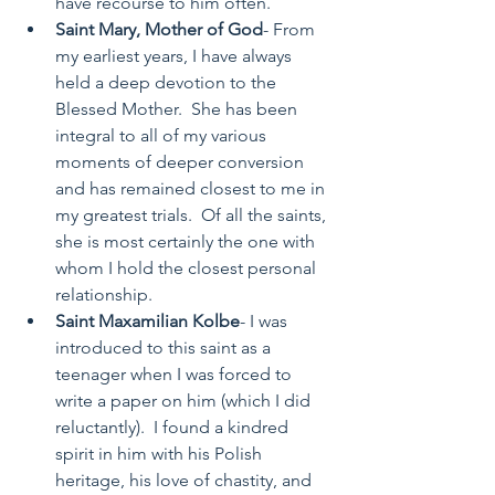
have recourse to him often. 
Saint Mary, Mother of God
- From 
my earliest years, I have always 
held a deep devotion to the 
Blessed Mother.  She has been 
integral to all of my various 
moments of deeper conversion 
and has remained closest to me in 
my greatest trials.  Of all the saints, 
she is most certainly the one with 
whom I hold the closest personal 
relationship. 
Saint Maxamilian Kolbe
- I was 
introduced to this saint as a 
teenager when I was forced to 
write a paper on him (which I did 
reluctantly).  I found a kindred 
spirit in him with his Polish 
heritage, his love of chastity, and 