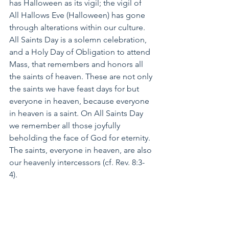
has Halloween as its vigil; the vigil of 
All Hallows Eve (Halloween) has gone 
through alterations within our culture. 
All Saints Day is a solemn celebration, 
and a Holy Day of Obligation to attend 
Mass, that remembers and honors all 
the saints of heaven. These are not only 
the saints we have feast days for but 
everyone in heaven, because everyone 
in heaven is a saint. On All Saints Day 
we remember all those joyfully 
beholding the face of God for eternity. 
The saints, everyone in heaven, are also 
our heavenly intercessors (cf. Rev. 8:3-
4). 