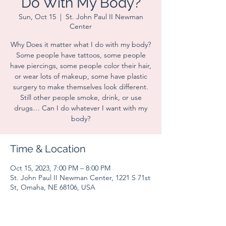
Do With My Body?
Sun, Oct 15
  |  
St. John Paul II Newman
Center
Why Does it matter what I do with my body?
Some people have tattoos, some people
have piercings, some people color their hair,
or wear lots of makeup, some have plastic
surgery to make themselves look different.
Still other people smoke, drink, or use
drugs… Can I do whatever I want with my
body?
Time & Location
Oct 15, 2023, 7:00 PM – 8:00 PM
St. John Paul II Newman Center, 1221 S 71st
St, Omaha, NE 68106, USA