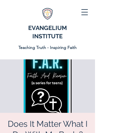
EVANGELIUM
INSTITUTE
Teaching Truth - Inspiring Faith
Does It Matter What I