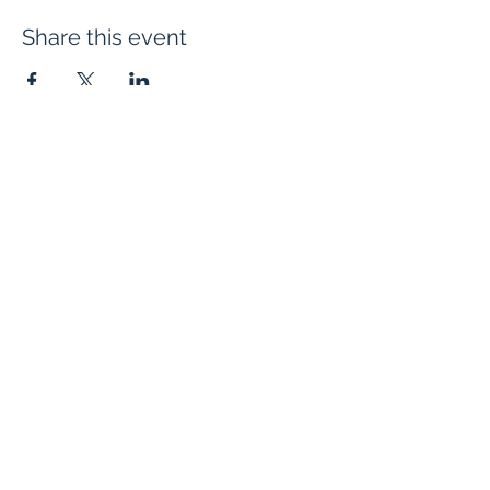
Share this event
Evangelium Institute
eiteam@eicatholic.org
402-682-2752
P.O. Box 6323 |
Omaha, NE 68106
©2022 by Evangelium Institute. Proudly created with
Wix.com