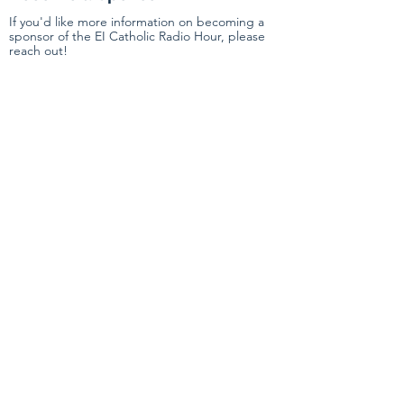
If you'd like more information on becoming a
sponsor of the EI Catholic Radio Hour, please
reach out!
First Name
Last Name
Email
Submit