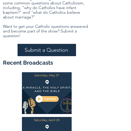
some common questions about Catholicism,
including, "why do Catholics have infant
baptism?" and "what do Catholics believe
about marriage?"
Want to get your Catholic questions answered
and become part of the show? Submit a
question!
Submit a Question
Recent Broadcasts