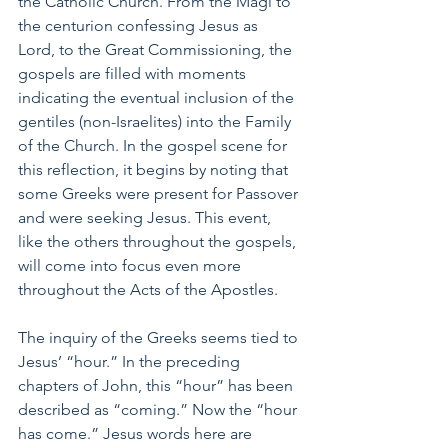
the Catholic Church. From the Magi to 
the centurion confessing Jesus as 
Lord, to the Great Commissioning, the 
gospels are filled with moments 
indicating the eventual inclusion of the 
gentiles (non-Israelites) into the Family 
of the Church. In the gospel scene for 
this reflection, it begins by noting that 
some Greeks were present for Passover 
and were seeking Jesus. This event, 
like the others throughout the gospels, 
will come into focus even more 
throughout the Acts of the Apostles.
The inquiry of the Greeks seems tied to 
Jesus’ “hour.” In the preceding 
chapters of John, this “hour” has been 
described as “coming.” Now the “hour 
has come.” Jesus words here are 