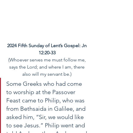
2024 Fifth Sunday of Lent’s Gospel: Jn 
12:20-33
(Whoever serves me must follow me, 
says the Lord; and where I am, there 
also will my servant be.)
Some Greeks who had come 
to worship at the Passover 
Feast came to Philip, who was 
from Bethsaida in Galilee, and 
asked him, “Sir, we would like 
to see Jesus.” Philip went and 