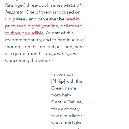
Ratzinger) three-book series 
Jesus of 
Nazareth
. One of them is focused on 
Holy Week and can either be 
read in 
print
, 
read digitally/online
, or 
listened 
to through audible
. As part of this 
recommendation, and to continue our 
thoughts on this gospel passage, here 
is a quote from this 
magnum opus
. 
Concerning the Greeks,
In the man 
[Philip] with the 
Greek name 
from half-
Gentile Galilee, 
they evidently 
saw a mediator 
who could give 