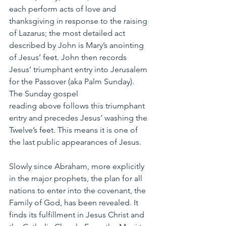
each perform acts of love and 
thanksgiving in response to the raising 
of Lazarus; the most detailed act 
described by John is Mary’s anointing 
of Jesus’ feet. John then records 
Jesus’ triumphant entry into Jerusalem 
for the Passover (aka Palm Sunday). 
The Sunday gospel 
reading above follows this triumphant 
entry and precedes Jesus’ washing the 
Twelve’s feet. This means it is one of 
the last public appearances of Jesus.
Slowly since Abraham, more explicitly 
in the major prophets, the plan for all 
nations to enter into the covenant, the 
Family of God, has been revealed. It 
finds its fulfillment in Jesus Christ and 