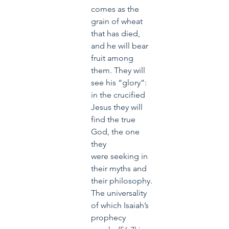
comes as the 
grain of wheat 
that has died, 
and he will bear 
fruit among 
them. They will 
see his “glory”: 
in the crucified 
Jesus they will 
find the true 
God, the one 
they 
were seeking in 
their myths and 
their philosophy. 
The universality 
of which Isaiah’s 
prophecy 