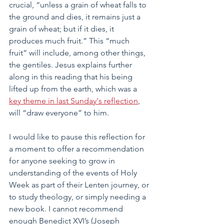
crucial, “unless a grain of wheat falls to 
the ground and dies, it remains just a 
grain of wheat; but if it dies, it 
produces much fruit.” This “much 
fruit” will include, among other things, 
the gentiles. Jesus explains further 
along in this reading that his being 
lifted up from the earth, which was a 
key theme in last Sunday's reflection
, 
will “draw everyone” to him.
I would like to pause this reflection for 
a moment to offer a recommendation 
for anyone seeking to grow in 
understanding of the events of Holy 
Week as part of their Lenten journey, or 
to study theology, or simply needing a 
new book. I cannot recommend 
enough Benedict XVI’s (Joseph 