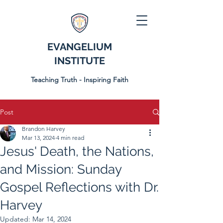
EVANGELIUM
INSTITUTE
Teaching Truth - Inspiring Faith
Post
Brandon Harvey
Mar 13, 2024
4 min read
Jesus' Death, the Nations,
and Mission: Sunday
Gospel Reflections with Dr.
Harvey
Updated:
Mar 14, 2024