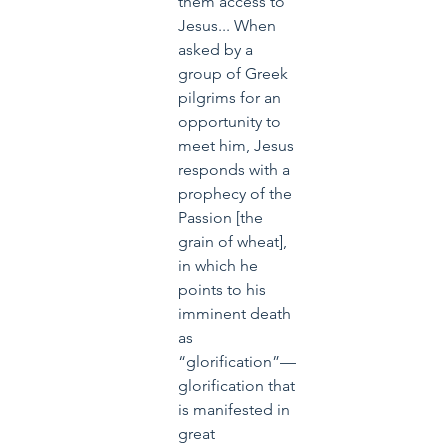
them access to 
Jesus... When 
asked by a 
group of Greek 
pilgrims for an 
opportunity to 
meet him, Jesus 
responds with a 
prophecy of the 
Passion [the 
grain of wheat], 
in which he 
points to his 
imminent death 
as 
“glorification”—
glorification that 
is manifested in 
great 