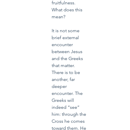
fruitfulness. 
What does this 
mean?
It is not some 
brief external 
encounter 
between Jesus 
and the Greeks 
that matter. 
There is to be 
another, far 
deeper 
encounter. The 
Greeks will 
indeed “see” 
him: through the 
Cross he comes 
toward them. He 