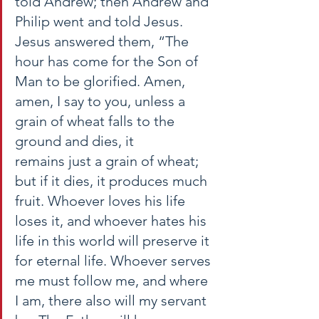
told Andrew; then Andrew and 
Philip went and told Jesus. 
Jesus answered them, “The 
hour has come for the Son of 
Man to be glorified. Amen, 
amen, I say to you, unless a 
grain of wheat falls to the 
ground and dies, it 
remains just a grain of wheat; 
but if it dies, it produces much 
fruit. Whoever loves his life 
loses it, and whoever hates his 
life in this world will preserve it 
for eternal life. Whoever serves 
me must follow me, and where 
I am, there also will my servant 