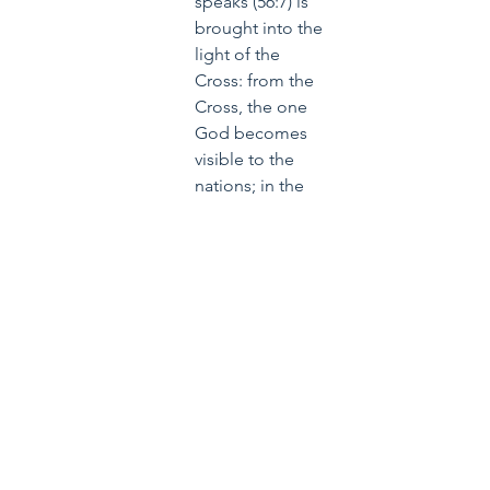
speaks (56:7) is 
brought into the 
light of the 
Cross: from the 
Cross, the one 
God becomes 
visible to the 
nations; in the 
Son they will 
recognize the 
Father, that is to 
say, the one 
God, who 
revealed himself 
in the burning 
bush. -
Jesus of 
Nazareth, Holy 
Week: From the 
Entrance into 