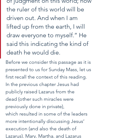
of judgment on this world; now 
the ruler of this world will be 
driven out. And when I am 
lifted up from the earth, I will 
draw everyone to myself.” He 
said this indicating the kind of 
death he would die. 
Before we consider this passage as it is 
presented to us for Sunday Mass, let us 
first recall the context of this reading. 
In the previous chapter Jesus had 
publicly raised Lazarus from the 
dead (other such miracles were 
previously done in private), 
which resulted in some of the leaders 
more intentionally discussing Jesus’ 
execution (and also the death of 
Lazarus). Mary, Martha, and Lazarus 