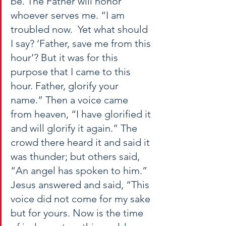
be. The Father will honor 
whoever serves me. “I am 
troubled now.  Yet what should 
I say? ‘Father, save me from this 
hour’? But it was for this 
purpose that I came to this 
hour. Father, glorify your 
name.” Then a voice came 
from heaven, “I have glorified it 
and will glorify it again.” The 
crowd there heard it and said it 
was thunder; but others said, 
“An angel has spoken to him.” 
Jesus answered and said, “This 
voice did not come for my sake 
but for yours. Now is the time 