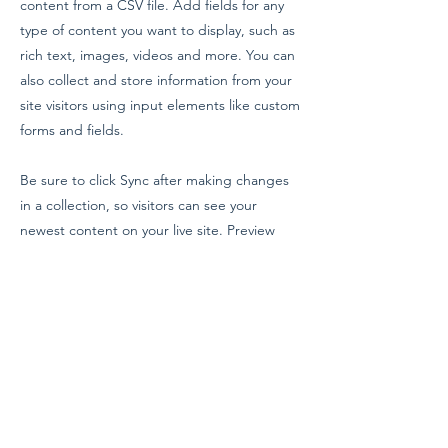
content from a CSV file. Add fields for any
type of content you want to display, such as
rich text, images, videos and more. You can
also collect and store information from your
site visitors using input elements like custom
forms and fields.
Be sure to click Sync after making changes
in a collection, so visitors can see your
newest content on your live site. Preview
your site to check that all your elements are
displaying content from the right collection
fields.
Previous
Next
Evangelium Institute