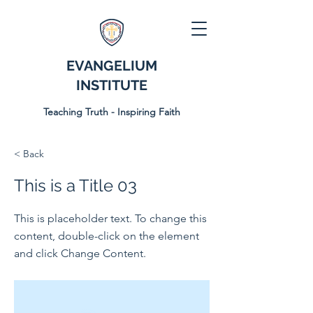
EVANGELIUM
INSTITUTE
Teaching Truth - Inspiring Faith
< Back
This is a Title 03
This is placeholder text. To change this
content, double-click on the element
and click Change Content.