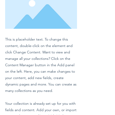
This is placeholder text. To change this
content, double-click on the element and
click Change Content. Want to view and
manage all your collections? Click on the
Content Manager button in the Add panel
on the left. Here, you can make changes to
your content, add new fields, create
dynamic pages and more. You can create as
many collections as you need.
Your collection is already set up for you with
fields and content. Add your own, or import