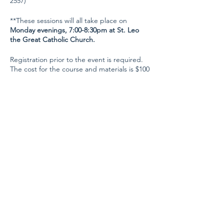
2557)
**These sessions will all take place on
Monday evenings, 7:00-8:30pm at St. Leo
the Great Catholic Church.
Registration prior to the event is required.
The cost for the course and materials is $100
for a single student, and $150 if you sign up
with a friend!
Registration will close on
November 1.
Share this event