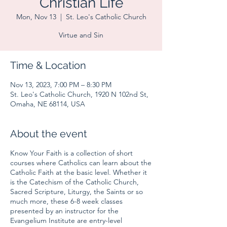
Christian Life
Mon, Nov 13
  |  
St. Leo's Catholic Church
Virtue and Sin
Time & Location
Nov 13, 2023, 7:00 PM – 8:30 PM
St. Leo's Catholic Church, 1920 N 102nd St,
Omaha, NE 68114, USA
About the event
Know Your Faith is a collection of short
courses where Catholics can learn about the
Catholic Faith at the basic level. Whether it
is the Catechism of the Catholic Church,
Sacred Scripture, Liturgy, the Saints or so
much more, these 6-8 week classes
presented by an instructor for the
Evangelium Institute are entry-level