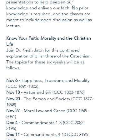
presentations to help deepen our
knowledge and enliven our faith. No prior
knowledge is required, and the classes are
meant to include open discussion as well as
lecture.
Know Your Faith: Morality and the Christian
Life
Join Dr. Keith Jiron for this continued
exploration of pillar three of the Catechism.
The topics for these six weeks will be as
follows:
Nov 6 -
Happiness, Freedom, and Morality
(CCC 1691-1802)
Nov 13 -
Virtue and Sin (CCC 1803-1876)
Nov 20 -
The Person and Society (CCC 1877-
1948)
Nov 27 -
Moral Law and Grace (CCC 1949-
2051)
Dec 4 -
Commandments 1-3 (CCC 2052-
2195)
Dec 11 -
Commandments 4-10 (CCC 2196-