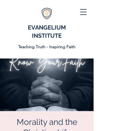
EVANGELIUM
INSTITUTE
Teaching Truth - Inspiring Faith
Morality and the