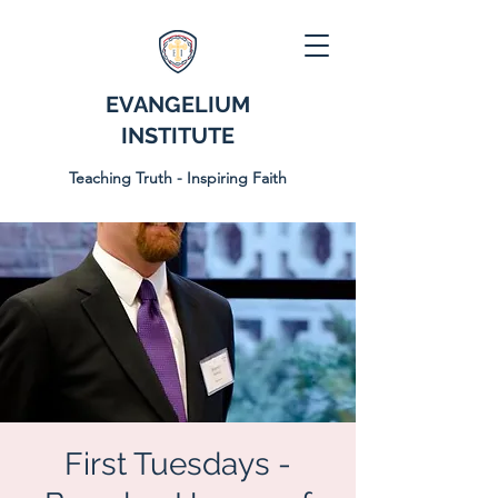
EVANGELIUM
INSTITUTE
Teaching Truth - Inspiring Faith
First Tuesdays -