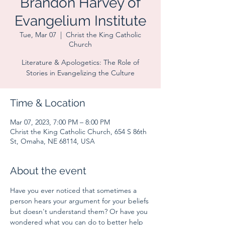
Brandon Harvey of
Evangelium Institute
Tue, Mar 07
  |  
Christ the King Catholic
Church
Literature & Apologetics: The Role of
Stories in Evangelizing the Culture
Time & Location
Mar 07, 2023, 7:00 PM – 8:00 PM
Christ the King Catholic Church, 654 S 86th
St, Omaha, NE 68114, USA
About the event
Have you ever noticed that sometimes a 
person hears your argument for your beliefs 
but doesn't understand them? Or have you 
wondered what you can do to better help 