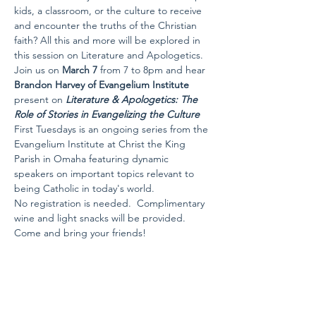
kids, a classroom, or the culture to receive 
and encounter the truths of the Christian 
faith? All this and more will be explored in 
this session on Literature and Apologetics.
Join us on 
March 7 
from 7 to 8pm and hear 
Brandon Harvey of Evangelium Institute
present on 
Literature & Apologetics: The 
Role of Stories in Evangelizing the Culture
First Tuesdays is an ongoing series from the 
Evangelium Institute at Christ the King 
Parish in Omaha featuring dynamic 
speakers on important topics relevant to 
being Catholic in today's world.
No registration is needed.  Complimentary 
wine and light snacks will be provided. 
Come and bring your friends!
Share this event