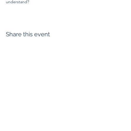
understand?
Share this event
Evangelium Institute
eiteam@eicatholic.org
402-682-2752
P.O. Box 6323 |
Omaha, NE 68106