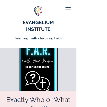
EVANGELIUM
INSTITUTE
Teaching Truth - Inspiring Faith
Exactly Who or What