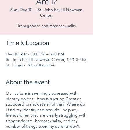
Am I?
Sun, Dec 10
  |  
St. John Paul II Newman
Center
Transgender and Homosexuality
Time & Location
Dec 10, 2023, 7:00 PM – 8:00 PM
St. John Paul II Newman Center, 1221 S 71st
St, Omaha, NE 68106, USA
About the event
Our culture is seemingly obsessed with
identity politics. How is a young Christian
supposed to navigate all of this? Where do
I find my identity and how do I help my
friends when they are clearly struggling with
trangenderism, homosexuality, and any
number of things even my parents don’t