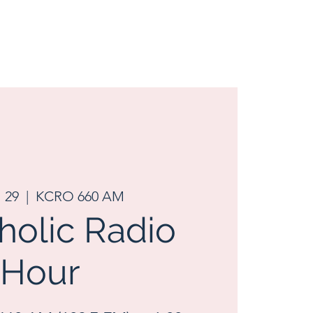
l 29
  |  
KCRO 660 AM
tholic Radio
Hour