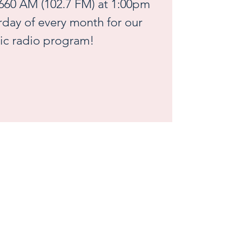
660 AM (102.7 FM) at 1:00pm
urday of every month for our
ic radio program!