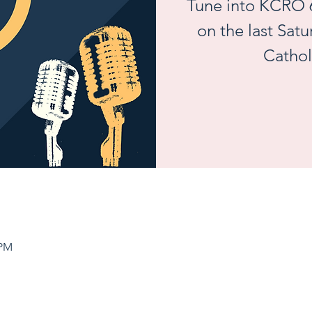
Tune into KCRO 
on the last Sat
Cathol
 PM