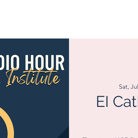
Sat, Ju
EI Ca