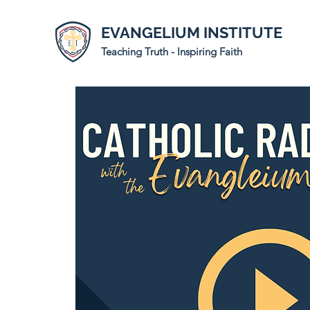
EVANGELIUM INSTITUTE
Teaching Truth - Inspiring Faith