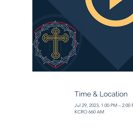
Time & Location
Jul 29, 2023, 1:00 PM – 2:00
KCRO 660 AM