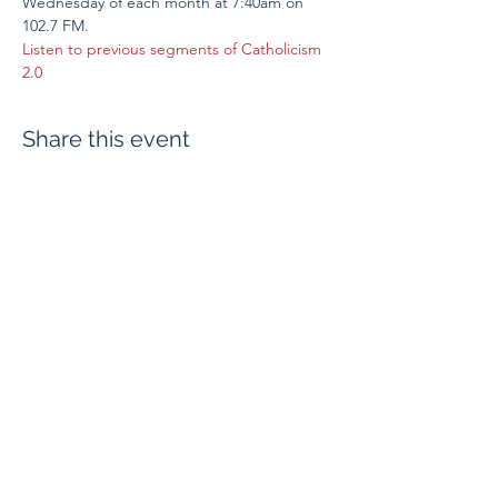
Wednesday of each month at 7:40am on 
102.7 FM.
Listen to previous segments of Catholicism 
2.0
Share this event
Evangelium Institute
eiteam@eicatholic.org
402-682-2752
P.O. Box 6323 |
Omaha, NE 68106