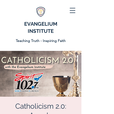
EVANGELIUM
INSTITUTE
Teaching Truth - Inspiring Faith
Catholicism 2.0: