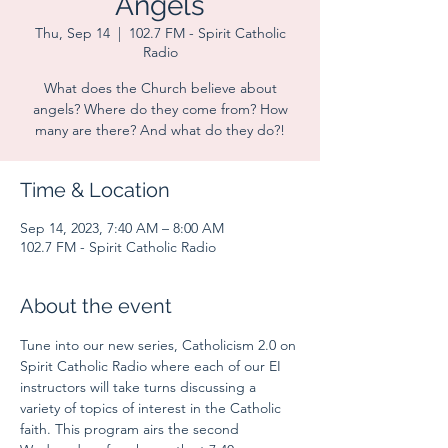
Angels
Thu, Sep 14
  |  
102.7 FM - Spirit Catholic
Radio
What does the Church believe about
angels? Where do they come from? How
many are there? And what do they do?!
Time & Location
Sep 14, 2023, 7:40 AM – 8:00 AM
102.7 FM - Spirit Catholic Radio
About the event
Tune into our new series, Catholicism 2.0 on 
Spirit Catholic Radio where each of our EI 
instructors will take turns discussing a 
variety of topics of interest in the Catholic 
faith. This program airs the second 