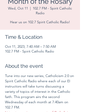
Month of the Rosary
Wed, Oct 11
  |  
102.7 FM - Spirit Catholic
Radio
Hear us on 102.7 Spirit Catholic Radio!
Time & Location
Oct 11, 2023, 7:40 AM – 7:50 AM
102.7 FM - Spirit Catholic Radio
About the event
Tune into our new series, Catholicism 2.0 on 
Spirit Catholic Radio where each of our EI 
instructors will take turns discussing a 
variety of topics of interest in the Catholic 
faith. This program airs the second 
Wednesday of each month at 7:40am on 
102.7 FM.