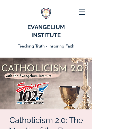
EVANGELIUM
INSTITUTE
Teaching Truth - Inspiring Faith
Catholicism 2.0: The