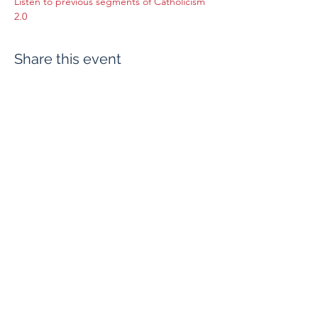
Listen to previous segments of Catholicism 
2.0
Share this event
Evangelium Institute
eiteam@eicatholic.org
402-682-2752
P.O. Box 6323 |
Omaha, NE 68106