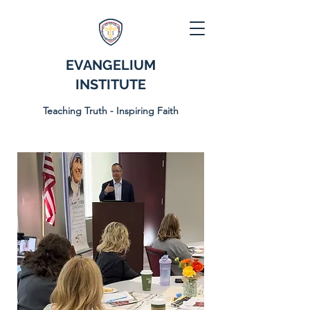
EVANGELIUM
INSTITUTE
Teaching Truth - Inspiring Faith