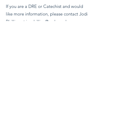
If you are a DRE or Catechist and would
like more information, please contact Jodi
Phillips at
jmphillips@archomaha.org
.
BACK
Evangelium Institute
eiteam@eicatholic.org
402-682-2752
P.O. Box 6323 |
Omaha, NE 68106
©2022 by Evangelium Institute. Proudly created with
Wix.com