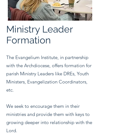
Ministry Leader
Formation
The Evangelium Institute, in partnership
with the Archdiocese, offers formation for
parish Ministry Leaders like DREs, Youth
Ministers, Evangelization Coordinators,
etc.
We seek to encourage them in their
ministries and provide them with keys to
growing deeper into relationship with the
Lord.